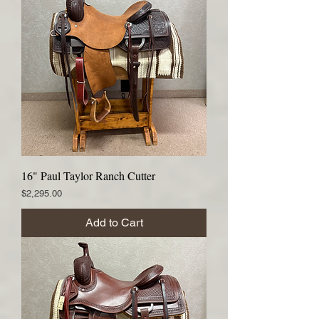
16" Paul Taylor Ranch Cutter
Price
$2,295.00
Add to Cart