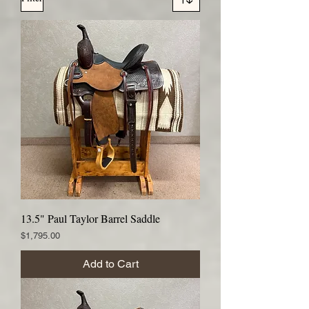
13.5" Paul Taylor Barrel Saddle
Price
$1,795.00
Add to Cart