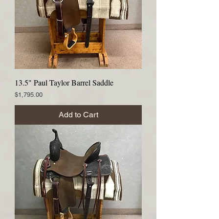
13.5" Paul Taylor Barrel Saddle
Price
$1,795.00
Add to Cart