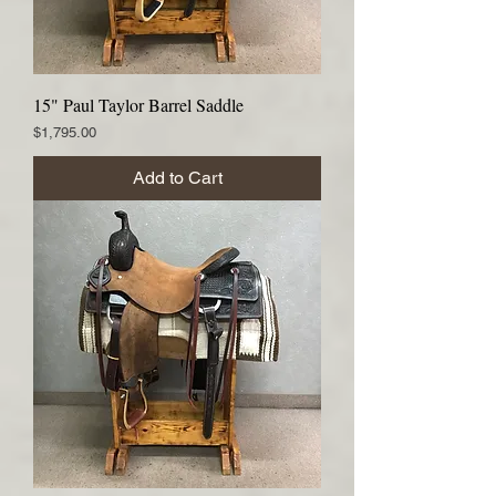
15" Paul Taylor Barrel Saddle
Price
$1,795.00
Add to Cart