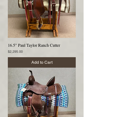
16.5" Paul Taylor Ranch Cutter
Price
$2,295.00
Add to Cart