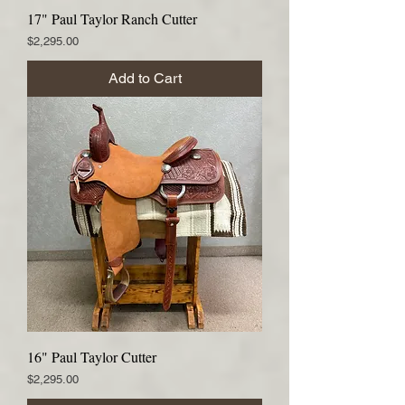
17" Paul Taylor Ranch Cutter
Price
$2,295.00
Add to Cart
16" Paul Taylor Cutter
Price
$2,295.00