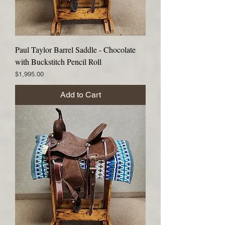
Paul Taylor Barrel Saddle - Chocolate
with Buckstitch Pencil Roll
Price
$1,995.00
Add to Cart