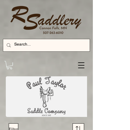
Filter