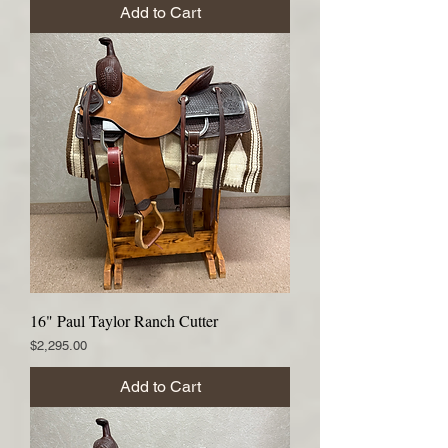
Add to Cart
16" Paul Taylor Ranch Cutter
Price
$2,295.00
Add to Cart