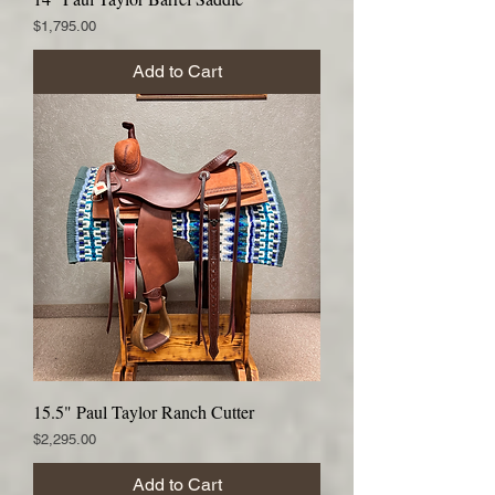
Price
$1,795.00
Add to Cart
15.5" Paul Taylor Ranch Cutter
Price
$2,295.00
Add to Cart