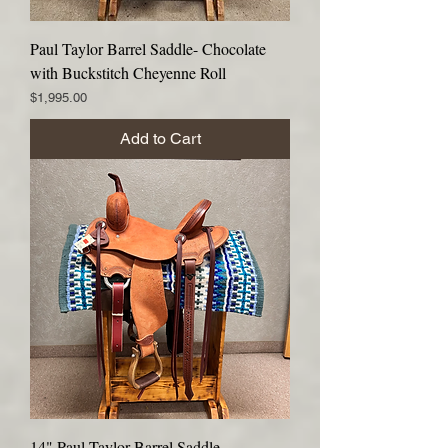
Paul Taylor Barrel Saddle- Chocolate
with Buckstitch Cheyenne Roll
Price
$1,995.00
Add to Cart
14" Paul Taylor Barrel Saddle