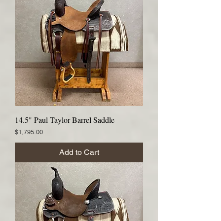
14.5" Paul Taylor Barrel Saddle
Price
$1,795.00
Add to Cart