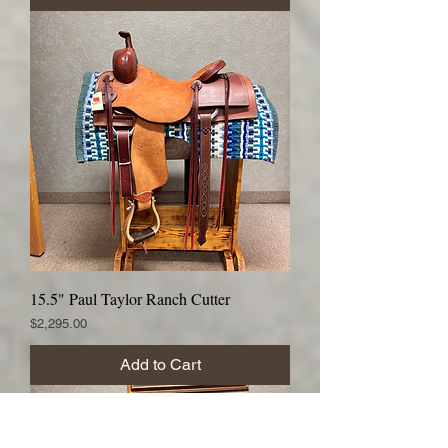
15.5" Paul Taylor Ranch Cutter
Price
$2,295.00
Add to Cart