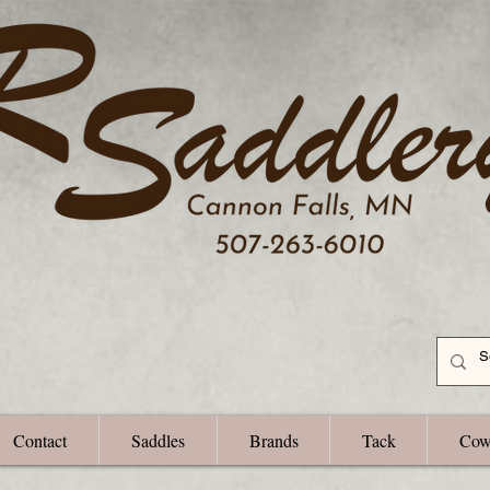
Contact
Saddles
Brands
Tack
Cow