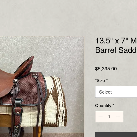
13.5" x 7" M
Barrel Sadd
Price
$5,395.00
*Size
*
Select
Quantity
*