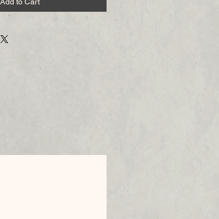
Add to Cart