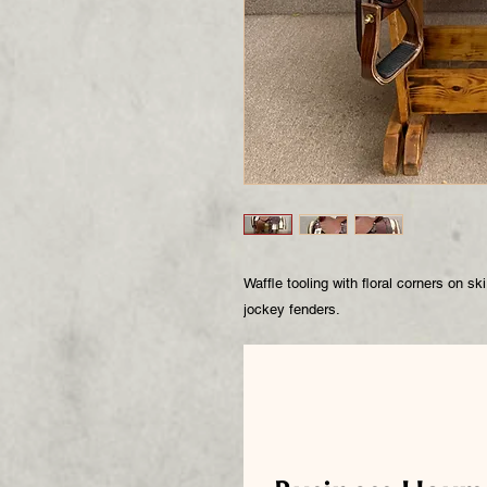
Waffle tooling with floral corners on s
jockey fenders.