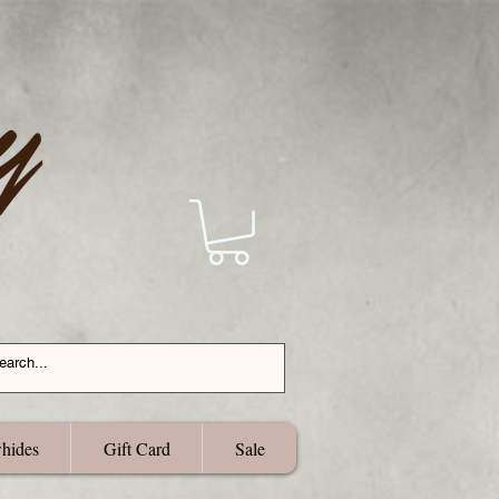
hides
Gift Card
Sale