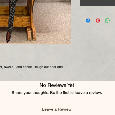
kirt, swells, and cantle. Rough out seat and
No Reviews Yet
Share your thoughts. Be the first to leave a review.
Leave a Review