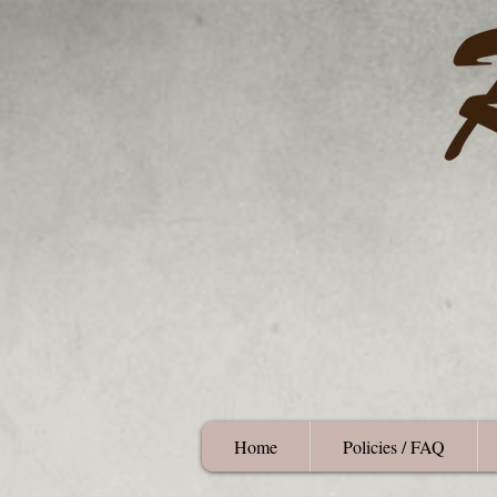
Home
Policies / FAQ