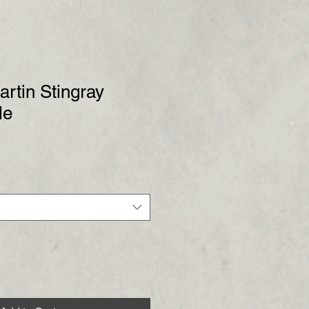
artin Stingray
le