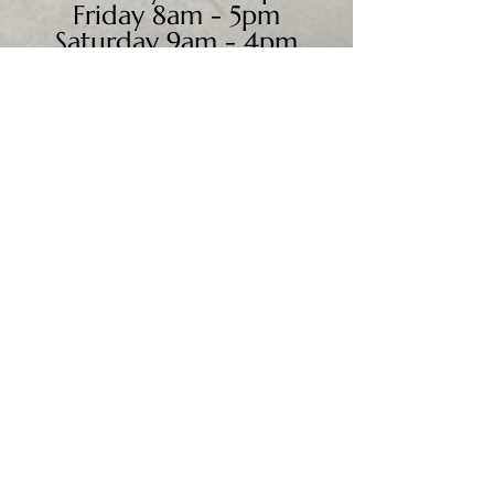
Friday 8am - 5pm
Saturday 9am - 4pm
Sunday - CLOSED
We accept all major credit
cards, PayPal, checks &
cash.
Mailing Address:
PO Box 186
Cannon Falls, MN 55009
Shipping Address:
28195 Harry Ave.
Randolph, MN 55065