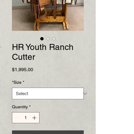
HR Youth Ranch
Cutter
Price
$1,995.00
*Size
*
Quantity
*