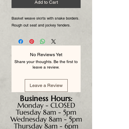
Add to Cart
Basket weave skirts with snake borders.
Rough out seat and jockey fenders.
No Reviews Yet
Share your thoughts. Be the first to
leave a review.
Leave a Review
Business
Hours:
Monday - CLOSED
Tuesday 8am - 5pm
Wednesday 8am - 5pm
Thursday 8am - 6pm