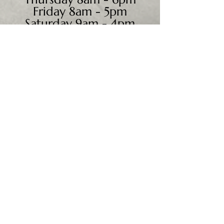
Friday 8am - 5pm
Saturday 9am - 4pm
Sunday - CLOSED
We accept all major credit
cards, PayPal, checks &
cash.
Mailing Address:
PO Box 186
Cannon Falls, MN 55009
Shipping Address:
28195 Harry Ave.
Randolph, MN 55065