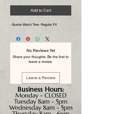
Add to Cart
- Buster Welch Tree- Regular Fit
No Reviews Yet
Share your thoughts. Be the first to
leave a review.
Leave a Review
Business
Hours:
Monday - CLOSED
Tuesday 8am - 5pm
Wednesday 8am - 5pm
Thursday 8am - 6pm