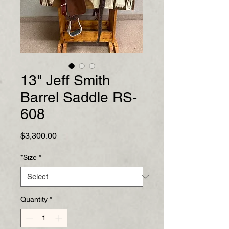
13" Jeff Smith
Barrel Saddle RS-
608
Price
$3,300.00
*Size
*
Quantity
*