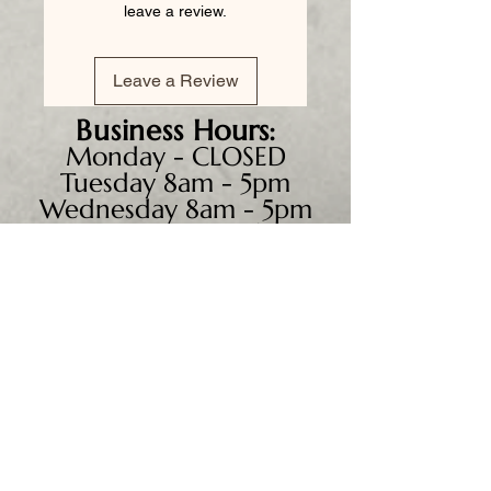
leave a review.
Leave a Review
Business
Hours:
Monday - CLOSED
Tuesday 8am - 5pm
Wednesday 8am - 5pm
Thursday 8am - 6pm
Friday 8am - 5pm
Saturday 9am - 4pm
Sunday - CLOSED
We accept all major credit
cards, PayPal, checks &
cash.