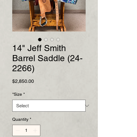
14" Jeff Smith
Barrel Saddle (24-
2266)
Price
$2,850.00
*Size
*
Quantity
*