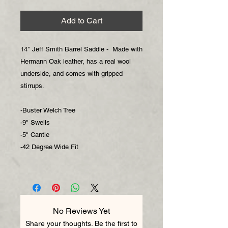
Add to Cart
14" Jeff Smith Barrel Saddle - Made with
Hermann Oak leather, has a real wool
underside, and comes with gripped
stirrups.
-Buster Welch Tree
-9" Swells
-5" Cantle
-42 Degree Wide Fit
No Reviews Yet
Share your thoughts. Be the first to