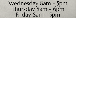
Wednesday 8am - 5pm
Thursday 8am - 6pm
Friday 8am - 5pm
Saturday 9am - 4pm
Sunday - CLOSED
We accept all major credit
cards, PayPal, checks &
cash.
Mailing Address:
PO Box 186
Cannon Falls, MN 55009
Shipping Address: