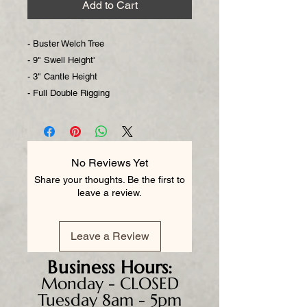
Add to Cart
- Buster Welch Tree
- 9" Swell Height'
- 3" Cantle Height
- Full Double Rigging
No Reviews Yet
Share your thoughts. Be the first to
leave a review.
Leave a Review
Business
Hours:
Monday - CLOSED
Tuesday 8am - 5pm