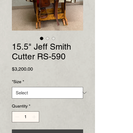
15.5" Jeff Smith
Cutter RS-590
Price
$3,200.00
*Size
*
Quantity
*