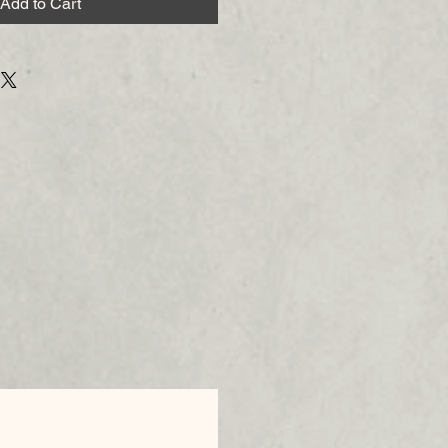
Add to Cart