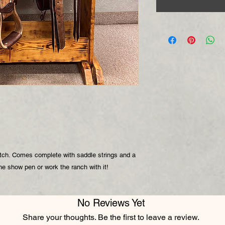
itch. Comes complete with saddle strings and a
the show pen or work the ranch with it!
No Reviews Yet
Share your thoughts. Be the first to leave a review.