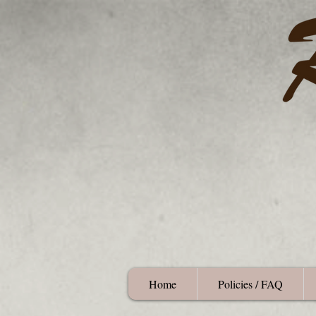
Home
Policies / FAQ