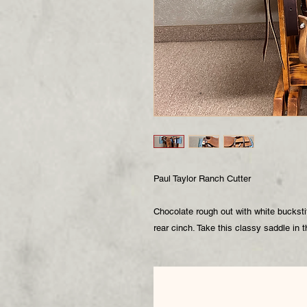
Paul Taylor Ranch Cutter
Chocolate rough out with white buckst
rear cinch. Take this classy saddle in 