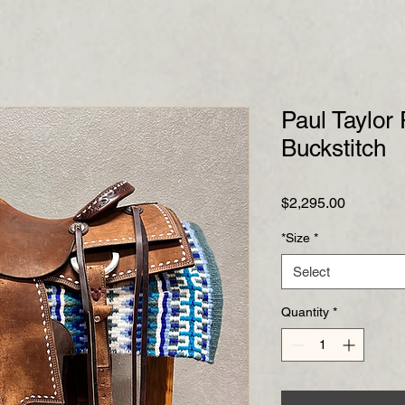
Paul Taylor
Buckstitch
Price
$2,295.00
*Size
*
Select
Quantity
*