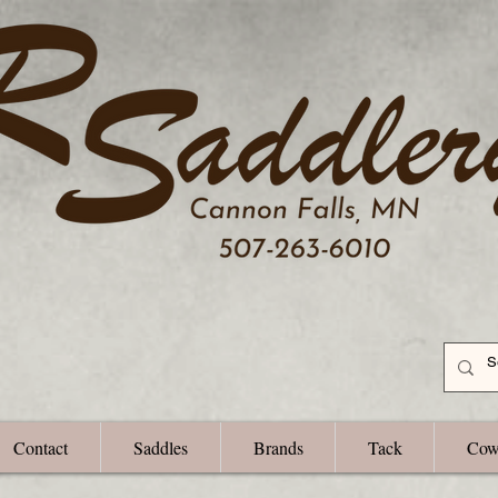
Contact
Saddles
Brands
Tack
Cow