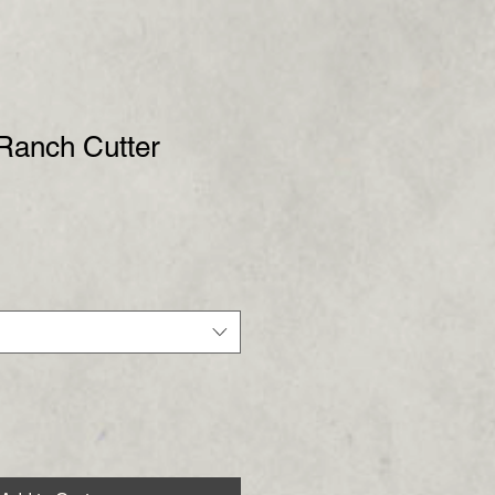
 Ranch Cutter