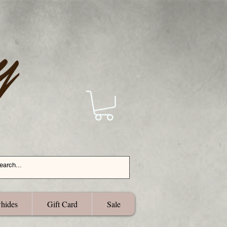
hides
Gift Card
Sale