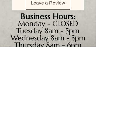
Leave a Review
Business
Hours:
Monday - CLOSED
Tuesday 8am - 5pm
Wednesday 8am - 5pm
Thursday 8am - 6pm
Friday 8am - 5pm
Saturday 9am - 4pm
Sunday - CLOSED
We accept all major credit
cards, PayPal, checks &
cash.
Mailing Address: