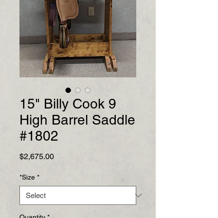
15" Billy Cook 9
High Barrel Saddle
#1802
Price
$2,675.00
*Size
*
Quantity
*