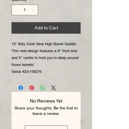
Add to Cart
15" Billy Cook Nine High Barrel Saddle
This new design features a 9" front end
and 5" cantle to hold you in deep around
those barrels!
Serial #23-159276
No Reviews Yet
Share your thoughts. Be the first to
leave a review.