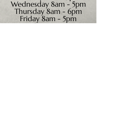
Wednesday 8am - 5pm
Thursday 8am - 6pm
Friday 8am - 5pm
Saturday 9am - 4pm
Sunday - CLOSED
We accept all major credit
cards, PayPal, checks &
cash.
Mailing Address:
PO Box 186
Cannon Falls, MN 55009
Shipping Address: