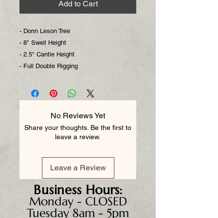
Add to Cart
- Donn Leson Tree
- 8" Swell Height
- 2.5" Cantle Height
- Full Double Rigging
No Reviews Yet
Share your thoughts. Be the first to
leave a review.
Leave a Review
Business
Hours:
Monday - CLOSED
Tuesday 8am - 5pm