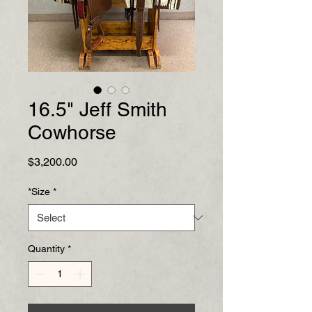
16.5" Jeff Smith
Cowhorse
Price
$3,200.00
*Size
*
Quantity
*