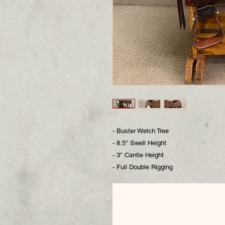
- Buster Welch Tree
- 8.5" Swell Height
- 3" Cantle Height
- Full Double Rigging