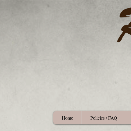
Home
Policies / FAQ