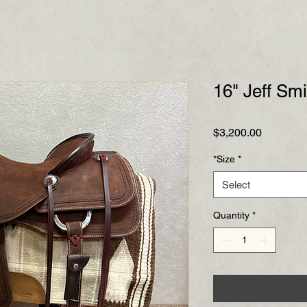
16" Jeff Sm
Price
$3,200.00
*Size
*
Select
Quantity
*