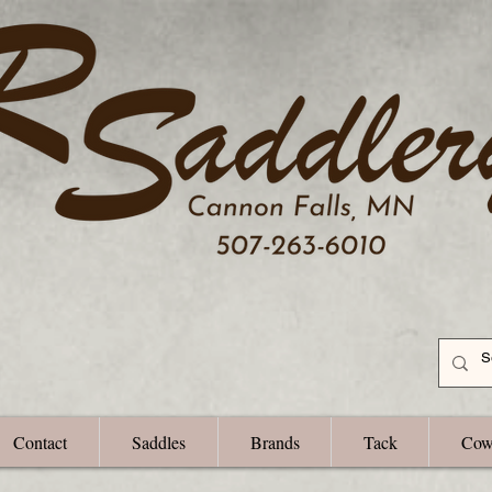
Contact
Saddles
Brands
Tack
Cow