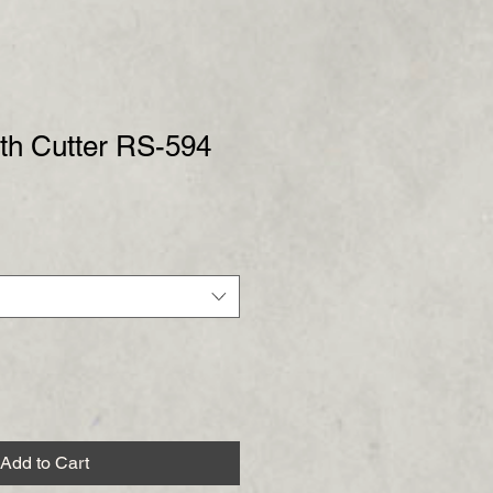
ith Cutter RS-594
Add to Cart