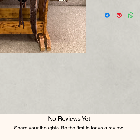
No Reviews Yet
Share your thoughts. Be the first to leave a review.