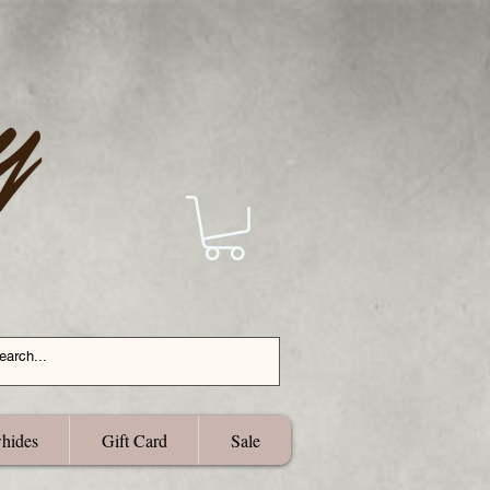
hides
Gift Card
Sale