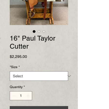
16" Paul Taylor
Cutter
Price
$2,295.00
*Size
*
Quantity
*