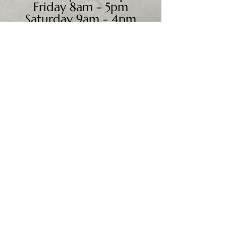
Friday 8am - 5pm
Saturday 9am - 4pm
Sunday - CLOSED
We accept all major credit
cards, PayPal, checks &
cash.
Mailing Address:
PO Box 186
Cannon Falls, MN 55009
Shipping Address:
28195 Harry Ave.
Randolph, MN 55065