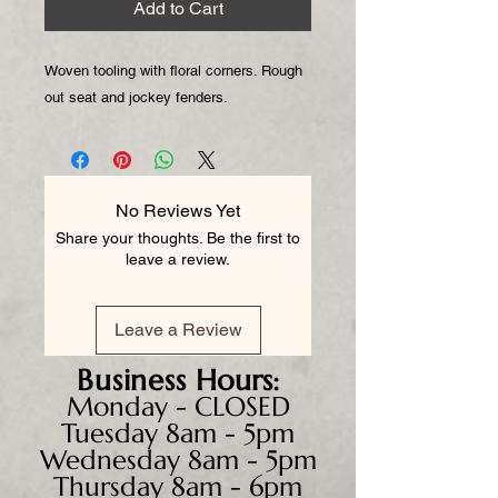
Add to Cart
Woven tooling with floral corners. Rough
out seat and jockey fenders.
No Reviews Yet
Share your thoughts. Be the first to
leave a review.
Leave a Review
Business
Hours:
Monday - CLOSED
Tuesday 8am - 5pm
Wednesday 8am - 5pm
Thursday 8am - 6pm