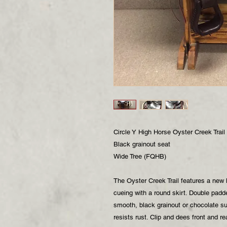
Circle Y High Horse Oyster Creek Trail
Black grainout seat
Wide Tree (FQHB)
The Oyster Creek Trail features a new l
cueing with a round skirt. Double padd
smooth, black grainout or chocolate s
resists rust. Clip and dees front and r