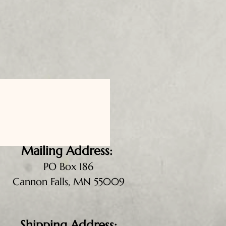
Mailing Address:
PO Box 186
Cannon Falls, MN 55009
Shipping Address: