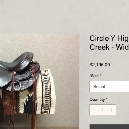
Circle Y Hi
Creek - Wi
Price
$2,195.00
*Size
*
Select
Quantity
*