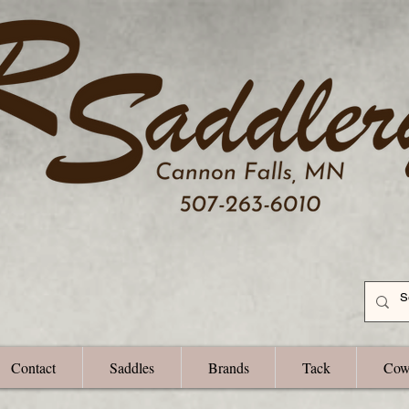
Contact
Saddles
Brands
Tack
Cow