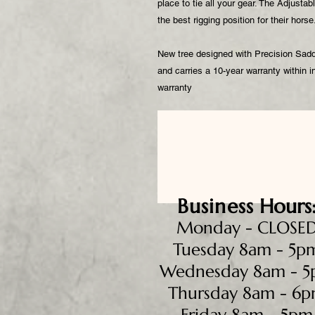
place to tie all your gear. The Adjustabl
the best rigging position for their hors
New tree designed with Precision Saddle
and carries a 10-year warranty within
warranty
Business
Hours
Monday - CLOSE
Tuesday 8am - 5p
Wednesday 8am - 
Thursday 8am - 6