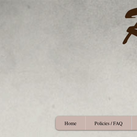
Home
Policies / FAQ