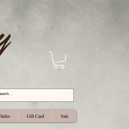
hides
Gift Card
Sale