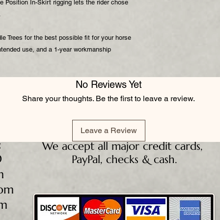
e Position In-Skirt rigging lets the rider chose
e.
 Trees for the best possible fit for your horse
 intended use, and a 1-year workmanship
No Reviews Yet
Share your thoughts. Be the first to leave a review.
Leave a Review
:
We accept all major credit cards,
D
PayPal, checks & cash.
m
5pm
pm