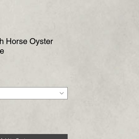
gh Horse Oyster
de