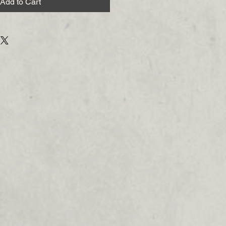
Add to Cart