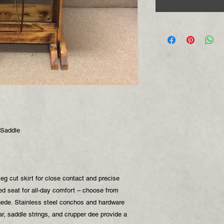
 Saddle
eg cut skirt for close contact and precise
ed seat for all-day comfort – choose from
uede. Stainless steel conchos and hardware
ear, saddle strings, and crupper dee provide a