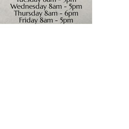
Wednesday 8am - 5pm
Thursday 8am - 6pm
Friday 8am - 5pm
Saturday 9am - 4pm
Sunday - CLOSED
We accept all major credit
cards, PayPal, checks &
cash.
Mailing Address:
PO Box 186
Cannon Falls, MN 55009
Shipping Address: