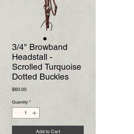
3/4" Browband
Headstall -
Scrolled Turquoise
Dotted Buckles
Price
$60.00
Quantity
*
Add to Cart