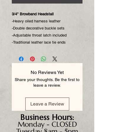
3/4" Browband Headstall
-Heavy oiled harness leather
-Double decorative buckle sets
-Adjustable throat latch included
-Traditional leather lace tie ends
No Reviews Yet
Share your thoughts. Be the first to
leave a review.
Leave a Review
Business
Hours:
Monday - CLOSED
Tuesday 8am - 5pm