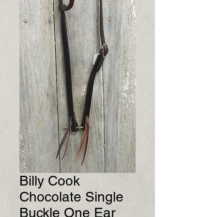
Billy Cook
Chocolate Single
Buckle One Ear