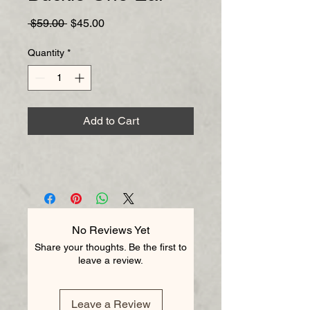
Regular
Sale
 $59.00 
$45.00
Price
Price
Quantity
*
Add to Cart
No Reviews Yet
Share your thoughts. Be the first to
leave a review.
Leave a Review