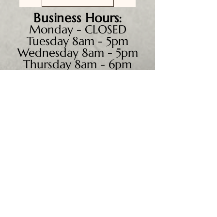
Business
Hours:
Monday - CLOSED
Tuesday 8am - 5pm
Wednesday 8am - 5pm
Thursday 8am - 6pm
Friday 8am - 5pm
Saturday 9am - 4pm
Sunday - CLOSED
We accept all major credit
cards, PayPal, checks &
cash.
Mailing Address:
PO Box 186