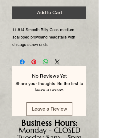
Add to Cart
11-814 Smooth Billy Cook medium
scalloped browband headstalls with
chicago screw ends
No Reviews Yet
Share your thoughts. Be the first to
leave a review.
Leave a Review
Business
Hours:
Monday - CLOSED
Tuesday 8am - 5pm