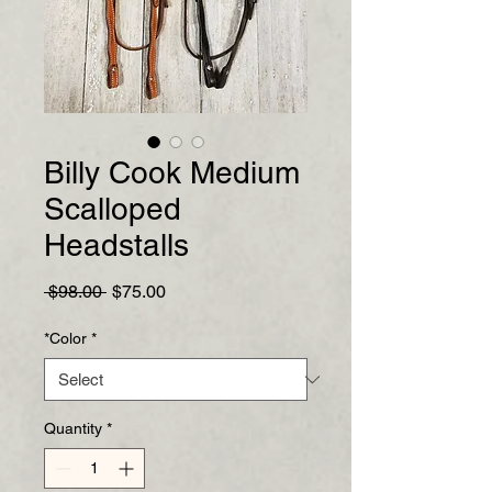
Billy Cook Medium
Scalloped
Headstalls
Regular
Sale
 $98.00 
$75.00
Price
Price
*Color
*
Quantity
*