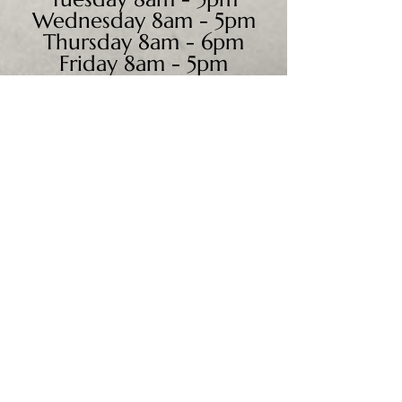
Wednesday 8am - 5pm
Thursday 8am - 6pm
Friday 8am - 5pm
Saturday 9am - 4pm
Sunday - CLOSED
We accept all major credit
cards, PayPal, checks &
cash.
Mailing Address:
PO Box 186
Cannon Falls, MN 55009
Shipping Address: