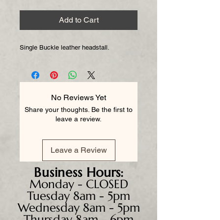
Add to Cart
Single Buckle leather headstall.
No Reviews Yet
Share your thoughts. Be the first to
leave a review.
Leave a Review
Business
Hours:
Monday - CLOSED
Tuesday 8am - 5pm
Wednesday 8am - 5pm
Thursday 8am - 6pm