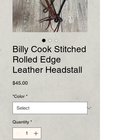
Billy Cook Stitched
Rolled Edge
Leather Headstall
Price
$45.00
*Color
*
Quantity
*