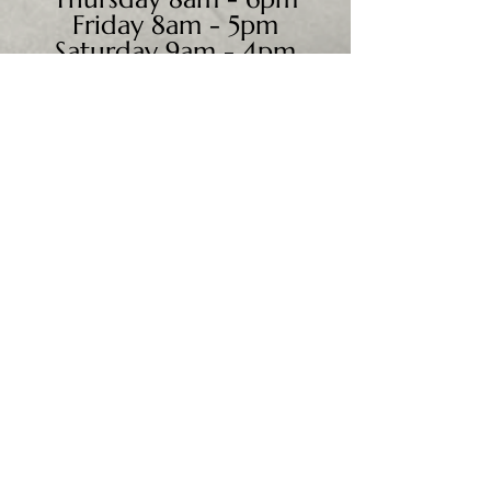
Friday 8am - 5pm
Saturday 9am - 4pm
Sunday - CLOSED
We accept all major credit
cards, PayPal, checks &
cash.
Mailing Address:
PO Box 186
Cannon Falls, MN 55009
Shipping Address:
28195 Harry Ave.
Randolph, MN 55065