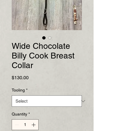
Wide Chocolate
Billy Cook Breast
Collar
Price
$130.00
Tooling
*
Quantity
*