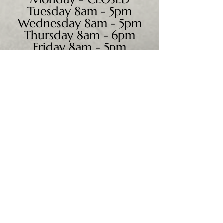
Tuesday 8am - 5pm
Wednesday 8am - 5pm
Thursday 8am - 6pm
Friday 8am - 5pm
Saturday 9am - 4pm
Sunday - CLOSED
We accept all major credit
cards, PayPal, checks &
cash.
Mailing Address:
PO Box 186
Cannon Falls, MN 55009