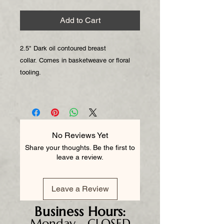
Add to Cart
2.5" Dark oil contoured breast
collar. Comes in basketweave or floral
tooling.
No Reviews Yet
Share your thoughts. Be the first to
leave a review.
Leave a Review
Business
Hours:
Monday - CLOSED