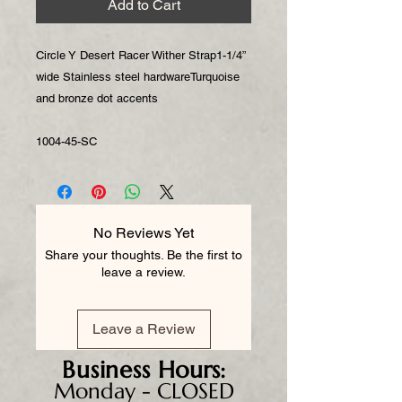
Add to Cart
Circle Y Desert Racer Wither Strap1-1/4”
wide Stainless steel hardwareTurquoise
and bronze dot accents
1004-45-SC
No Reviews Yet
Share your thoughts. Be the first to
leave a review.
Leave a Review
Business
Hours:
Monday - CLOSED