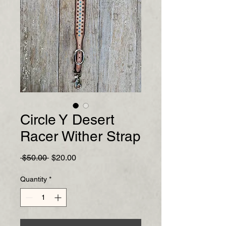
Circle Y Desert
Racer Wither Strap
Regular
Sale
 $50.00 
$20.00
Price
Price
Quantity
*