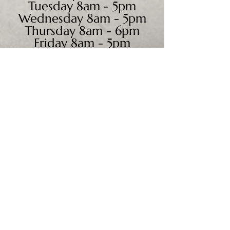
Tuesday 8am - 5pm
Wednesday 8am - 5pm
Thursday 8am - 6pm
Friday 8am - 5pm
Saturday 9am - 4pm
Sunday - CLOSED
We accept all major credit
cards, PayPal, checks &
cash.
Mailing Address:
PO Box 186
Cannon Falls, MN 55009