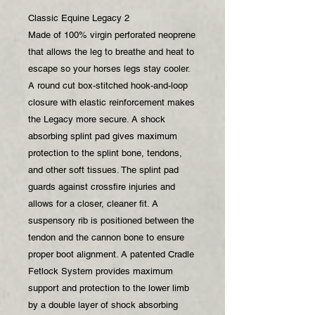
Classic Equine Legacy 2
Made of 100% virgin perforated neoprene
that allows the leg to breathe and heat to
escape so your horses legs stay cooler.
A round cut box-stitched hook-and-loop
closure with elastic reinforcement makes
the Legacy more secure. A shock
absorbing splint pad gives maximum
protection to the splint bone, tendons,
and other soft tissues. The splint pad
guards against crossfire injuries and
allows for a closer, cleaner fit. A
suspensory rib is positioned between the
tendon and the cannon bone to ensure
proper boot alignment. A patented Cradle
Fetlock System provides maximum
support and protection to the lower limb
by a double layer of shock absorbing