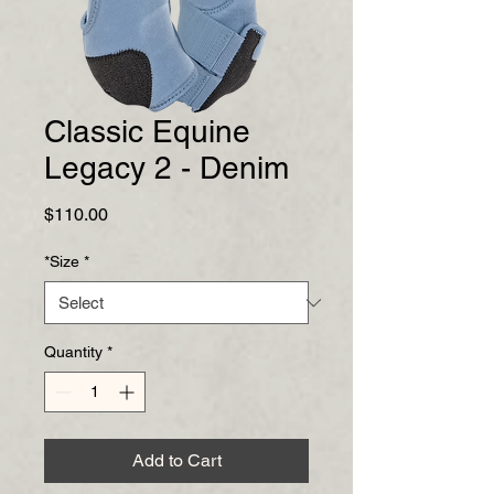
Classic Equine
Legacy 2 - Denim
Price
$110.00
*Size
*
Quantity
*
Add to Cart