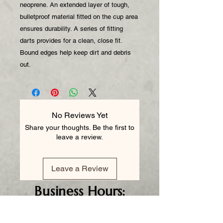
neoprene. An extended layer of tough,
bulletproof material fitted on the cup area
ensures durability. A series of fitting
darts provides for a clean, close fit.
Bound edges help keep dirt and debris
out.
No Reviews Yet
Share your thoughts. Be the first to
leave a review.
Leave a Review
Business
Hours:
Monday - CLOSED
Tuesday 8am - 5pm