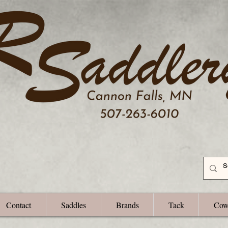
Contact
Saddles
Brands
Tack
Cow