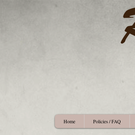
Home
Policies / FAQ