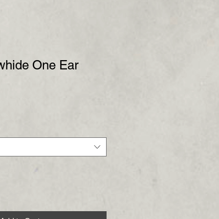
whide One Ear