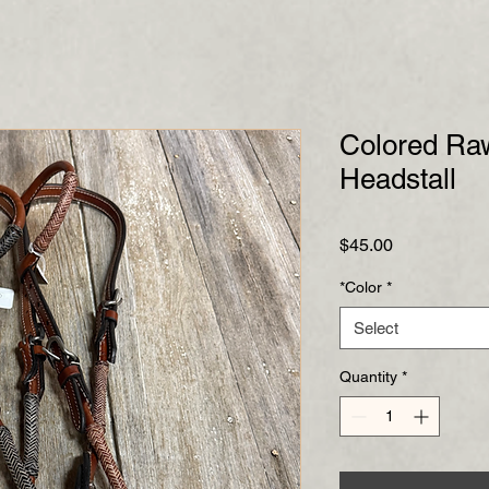
Colored Ra
Headstall
Price
$45.00
*Color
*
Select
Quantity
*