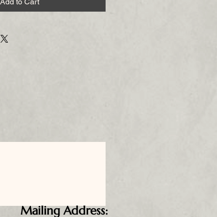
Add to Cart
Mailing Address: