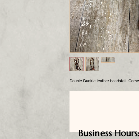
Double Buckle leather headstall. Come
Business
Hours