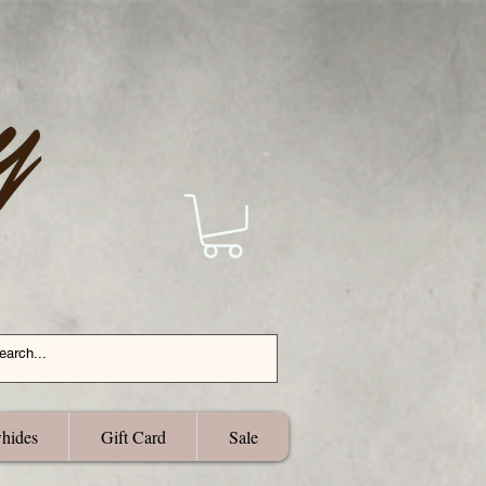
hides
Gift Card
Sale