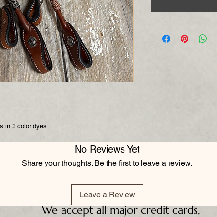
s in 3 color dyes.
No Reviews Yet
Share your thoughts. Be the first to leave a review.
Leave a Review
:
We accept all major credit cards,