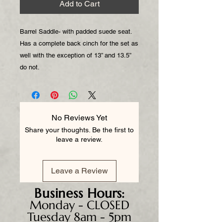
Add to Cart
Barrel Saddle- with padded suede seat.
Has a complete back cinch for the set as
well with the exception of 13” and 13.5”
do not.
No Reviews Yet
Share your thoughts. Be the first to
leave a review.
Leave a Review
Business
Hours:
Monday - CLOSED
Tuesday 8am - 5pm