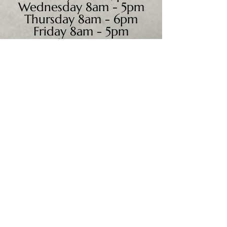
Wednesday 8am - 5pm
Thursday 8am - 6pm
Friday 8am - 5pm
Saturday 9am - 4pm
Sunday - CLOSED
We accept all major credit
cards, PayPal, checks &
cash.
Mailing Address:
PO Box 186
Cannon Falls, MN 55009
Shipping Address: