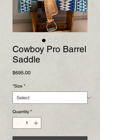
Cowboy Pro Barrel
Saddle
Price
$695.00
*Size
*
Quantity
*