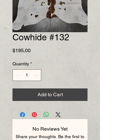
Cowhide #132
Price
$195.00
Quantity
*
Add to Cart
No Reviews Yet
Share your thoughts. Be the first to