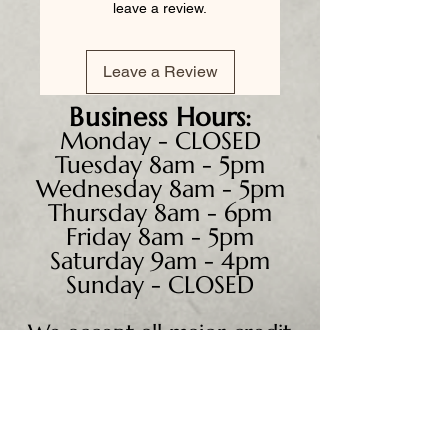
leave a review.
Leave a Review
Business
Hours:
Monday - CLOSED
Tuesday 8am - 5pm
Wednesday 8am - 5pm
Thursday 8am - 6pm
Friday 8am - 5pm
Saturday 9am - 4pm
Sunday - CLOSED
We accept all major credit
cards, PayPal, checks &
cash.