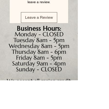
leave a review.
Leave a Review
Business
Hours:
Monday - CLOSED
Tuesday 8am - 5pm
Wednesday 8am - 5pm
Thursday 8am - 6pm
Friday 8am - 5pm
Saturday 9am - 4pm
Sunday - CLOSED
We accept all major credit
cards, PayPal, checks &
cash.