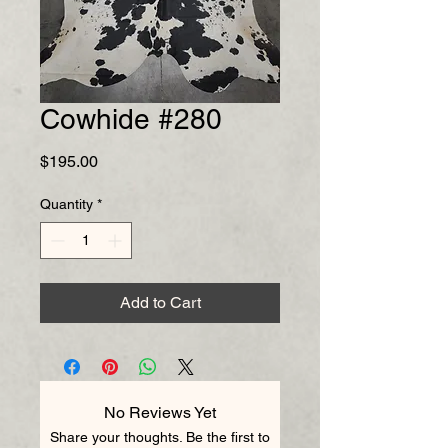
Cowhide #280
Price
$195.00
Quantity
*
Add to Cart
No Reviews Yet
Share your thoughts. Be the first to