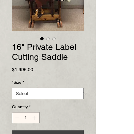
16" Private Label
Cutting Saddle
Price
$1,995.00
*Size
*
Quantity
*