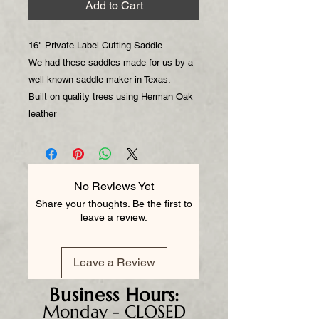
Add to Cart
16" Private Label Cutting Saddle
We had these saddles made for us by a
well known saddle maker in Texas.
Built on quality trees using Herman Oak
leather
No Reviews Yet
Share your thoughts. Be the first to
leave a review.
Leave a Review
Business
Hours:
Monday - CLOSED