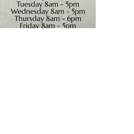
Tuesday 8am - 5pm
Wednesday 8am - 5pm
Thursday 8am - 6pm
Friday 8am - 5pm
Saturday 9am - 4pm
Sunday - CLOSED
We accept all major credit
cards, PayPal, checks &
cash.
Mailing Address:
PO Box 186
Cannon Falls, MN 55009