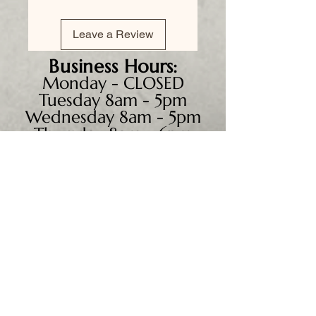
Leave a Review
Business
Hours:
Monday - CLOSED
Tuesday 8am - 5pm
Wednesday 8am - 5pm
Thursday 8am - 6pm
Friday 8am - 5pm
Saturday 9am - 4pm
Sunday - CLOSED
We accept all major credit
cards, PayPal, checks &
cash.