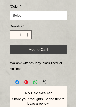
Price
Price
*Color
*
Quantity
*
Add to Cart
Available with tan inlay, black lined, or
red lined.
No Reviews Yet
Share your thoughts. Be the first to
leave a review.