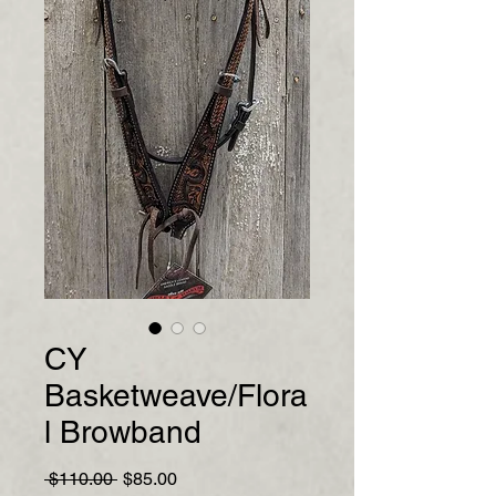
CY
Basketweave/Flora
l Browband
Regular
Sale
 $110.00 
$85.00