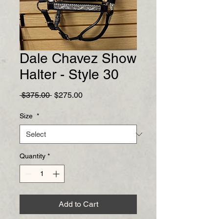
Dale Chavez Show
Halter - Style 30
Regular
Sale
 $375.00 
$275.00
Price
Price
Size
*
Quantity
*
Add to Cart