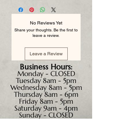
No Reviews Yet
Share your thoughts. Be the first to
leave a review.
Leave a Review
Business
Hours:
Monday - CLOSED
Tuesday 8am - 5pm
Wednesday 8am - 5pm
Thursday 8am - 6pm
Friday 8am - 5pm
Saturday 9am - 4pm
Sunday - CLOSED
We accept all major credit