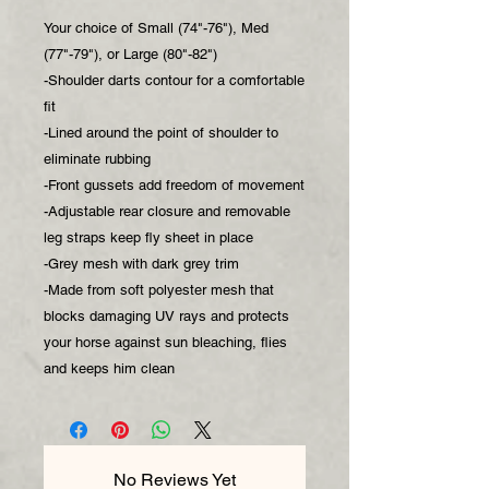
Your choice of Small (74"-76"), Med
(77"-79"), or Large (80"-82")
-Shoulder darts contour for a comfortable
fit
-Lined around the point of shoulder to
eliminate rubbing
-Front gussets add freedom of movement
-Adjustable rear closure and removable
leg straps keep fly sheet in place
-Grey mesh with dark grey trim
-Made from soft polyester mesh that
blocks damaging UV rays and protects
your horse against sun bleaching, flies
and keeps him clean
No Reviews Yet