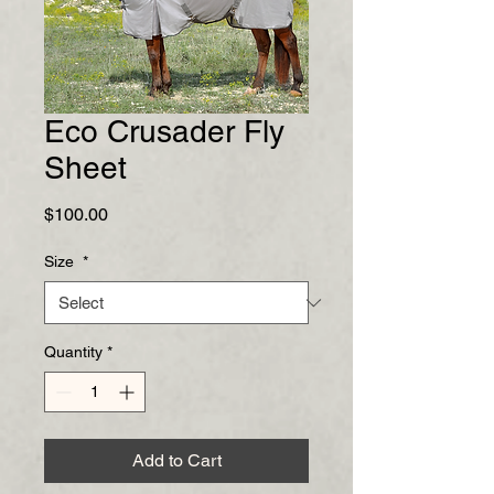
Eco Crusader Fly
Sheet
Price
$100.00
Size
*
Quantity
*
Add to Cart