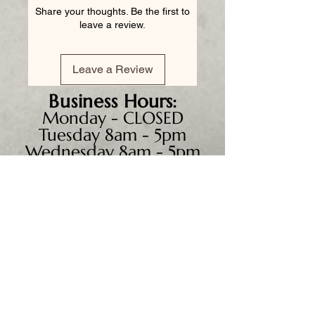
Share your thoughts. Be the first to
leave a review.
Leave a Review
Business
Hours:
Monday - CLOSED
Tuesday 8am - 5pm
Wednesday 8am - 5pm
Thursday 8am - 6pm
Friday 8am - 5pm
Saturday 9am - 4pm
Sunday - CLOSED
We accept all major credit
cards, PayPal, checks &
cash.