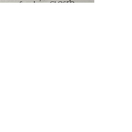
Sunday - CLOSED
We accept all major credit
cards, PayPal, checks &
cash.
Mailing Address:
PO Box 186
Cannon Falls, MN 55009
Shipping Address:
28195 Harry Ave.
Randolph, MN 55065
Worldwide shipping available.