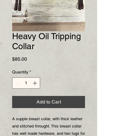
Heavy Oil Tripping
Collar
Price
$85.00
Quantity
*
Add to Cart
A supple breast collar, with thick leather
and stitched throught. This breast collar
has well made hardware, and two tugs for