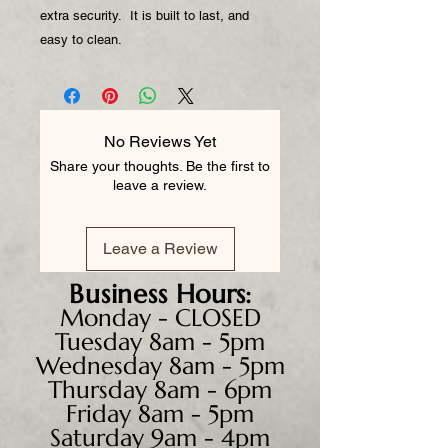
extra security. It is built to last, and
easy to clean.
No Reviews Yet
Share your thoughts. Be the first to
leave a review.
Leave a Review
Business
Hours:
Monday - CLOSED
Tuesday 8am - 5pm
Wednesday 8am - 5pm
Thursday 8am - 6pm
Friday 8am - 5pm
Saturday 9am - 4pm