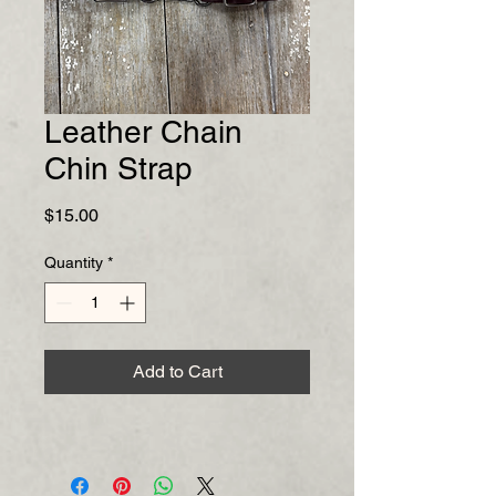
Leather Chain
Chin Strap
Price
$15.00
Quantity
*
Add to Cart