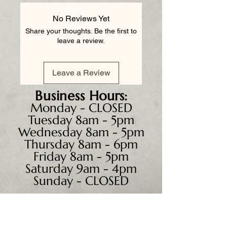
No Reviews Yet
Share your thoughts. Be the first to
leave a review.
Leave a Review
Business
Hours:
Monday - CLOSED
Tuesday 8am - 5pm
Wednesday 8am - 5pm
Thursday 8am - 6pm
Friday 8am - 5pm
Saturday 9am - 4pm
Sunday - CLOSED
We accept all major credit
cards, PayPal, checks &