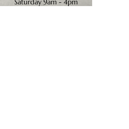
Saturday 9am - 4pm
Sunday - CLOSED
We accept all major credit
cards, PayPal, checks &
cash.
Mailing Address:
PO Box 186
Cannon Falls, MN 55009
Shipping Address:
28195 Harry Ave.
Randolph, MN 55065
Worldwide shipping available.