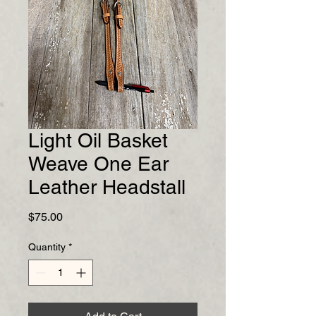
Light Oil Basket
Weave One Ear
Leather Headstall
Price
$75.00
Quantity
*