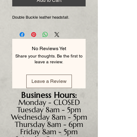
Add to Cart
Double Buckle leather headstall.
No Reviews Yet
Share your thoughts. Be the first to
leave a review.
Leave a Review
Business
Hours:
Monday - CLOSED
Tuesday 8am - 5pm
Wednesday 8am - 5pm
Thursday 8am - 6pm
Friday 8am - 5pm