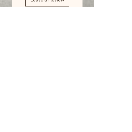
Business
Hours:
Monday - CLOSED
Tuesday 8am - 5pm
Wednesday 8am - 5pm
Thursday 8am - 6pm
Friday 8am - 5pm
Saturday 9am - 4pm
Sunday - CLOSED
We accept all major credit
cards, PayPal, checks &
cash.
Mailing Address: