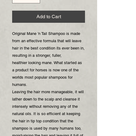
Add to Cart
Original Mane 'n Tail Shampoo is made
from an effective formula that will leave
hair in the best condition its ever been in,
resulting in a stronger, fuller,
healthier looking mane. What started as
a product for horses is now one of the
worlds most popular shampoos for
humans.
Leaving the hair more manageable, it will
lather down to the scalp and cleanse it
intensely without removing any of the
natural oils. It is so efficient at keeping
the hair in tip top condition that the
shampoo is used by many humans too,
moisturising the hair and leaving it full of