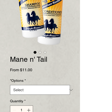
Mane n' Tail
Sale
From
$11.00
Price
*Options
*
Quantity
*