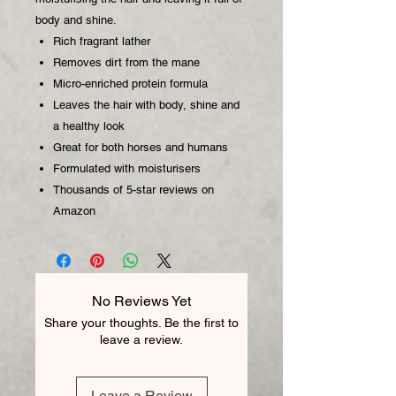
body and shine.
Rich fragrant lather
Removes dirt from the mane
Micro-enriched protein formula
Leaves the hair with body, shine and
a healthy look
Great for both horses and humans
Formulated with moisturisers
Thousands of 5-star reviews on
Amazon
No Reviews Yet
Share your thoughts. Be the first to
leave a review.
Leave a Review