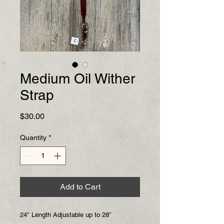
Medium Oil Wither
Strap
Price
$30.00
Quantity
*
Add to Cart
24" Length Adjustable up to 28”