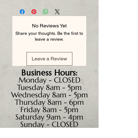
No Reviews Yet
Share your thoughts. Be the first to
leave a review.
Leave a Review
Business
Hours:
Monday - CLOSED
Tuesday 8am - 5pm
Wednesday 8am - 5pm
Thursday 8am - 6pm
Friday 8am - 5pm
Saturday 9am - 4pm
Sunday - CLOSED