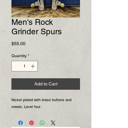
Men's Rock
Grinder Spurs
Price
$55.00
Quantity
*
Add to Cart
Nickel plated with brass buttons and
rowels. Level four.