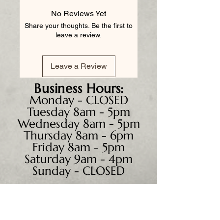
No Reviews Yet
Share your thoughts. Be the first to
leave a review.
Leave a Review
Business
Hours:
Monday - CLOSED
Tuesday 8am - 5pm
Wednesday 8am - 5pm
Thursday 8am - 6pm
Friday 8am - 5pm
Saturday 9am - 4pm
Sunday - CLOSED
We accept all major credit
cards, PayPal, checks &