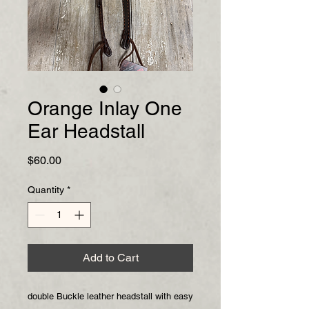
Orange Inlay One
Ear Headstall
Price
$60.00
Quantity
*
Add to Cart
double Buckle leather headstall with easy