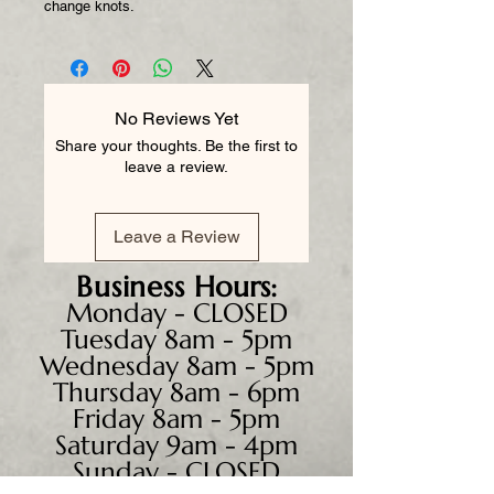
change knots.
No Reviews Yet
Share your thoughts. Be the first to
leave a review.
Leave a Review
Business
Hours:
Monday - CLOSED
Tuesday 8am - 5pm
Wednesday 8am - 5pm
Thursday 8am - 6pm
Friday 8am - 5pm
Saturday 9am - 4pm
Sunday - CLOSED