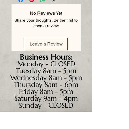
No Reviews Yet
Share your thoughts. Be the first to
leave a review.
Leave a Review
Business
Hours:
Monday - CLOSED
Tuesday 8am - 5pm
Wednesday 8am - 5pm
Thursday 8am - 6pm
Friday 8am - 5pm
Saturday 9am - 4pm
Sunday - CLOSED
We accept all major credit
cards, PayPal, checks &