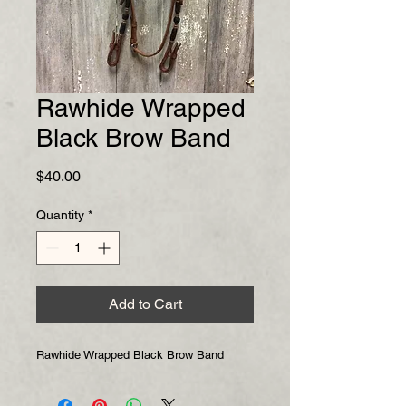
Rawhide Wrapped
Black Brow Band
Price
$40.00
Quantity
*
Add to Cart
Rawhide Wrapped Black Brow Band