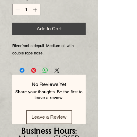
Add to Cart
Riverfront sidepull. Medium oil with
double rope nose.
No Reviews Yet
Share your thoughts. Be the first to
leave a review.
Leave a Review
Business
Hours: