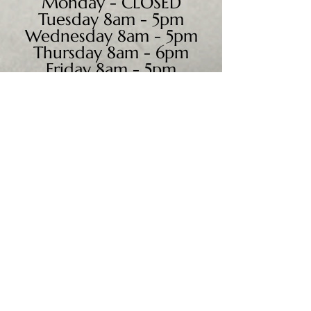
Monday - CLOSED
Tuesday 8am - 5pm
Wednesday 8am - 5pm
Thursday 8am - 6pm
Friday 8am - 5pm
Saturday 9am - 4pm
Sunday - CLOSED
We accept all major credit
cards, PayPal, checks &
cash.
Mailing Address:
PO Box 186
Cannon Falls, MN 55009