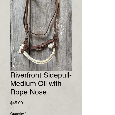
Riverfront Sidepull-
Medium Oil with
Rope Nose
Price
$45.00
Quantity
*