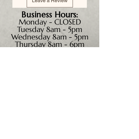
Leave a Review
Business
Hours:
Monday - CLOSED
Tuesday 8am - 5pm
Wednesday 8am - 5pm
Thursday 8am - 6pm
Friday 8am - 5pm
Saturday 9am - 4pm
Sunday - CLOSED
We accept all major credit
cards, PayPal, checks &
cash.
Mailing Address: