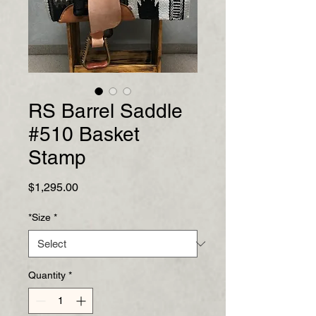
RS Barrel Saddle
#510 Basket
Stamp
Price
$1,295.00
*Size
*
Quantity
*