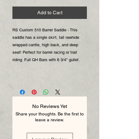
Add to Cart
RS Custom 510 Barrel Saddle - This
saddle has a single skirt, tall rawhide
wrapped cantle, high back, and deep
seat! Perfect for barrel racing or trail
riding. Full QH Bars with 6 3/4" gullet.
No Reviews Yet
Share your thoughts. Be the first to
leave a review.