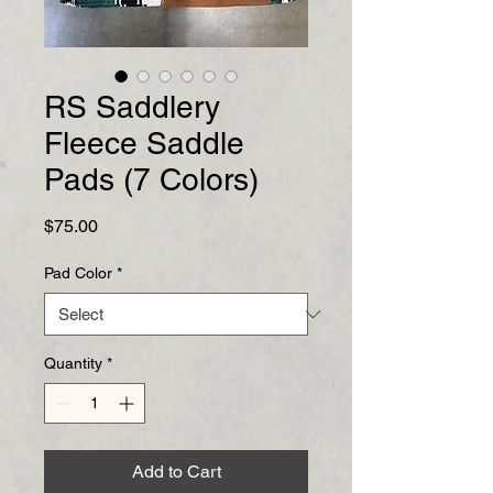
RS Saddlery
Fleece Saddle
Pads (7 Colors)
Price
$75.00
Pad Color
*
Quantity
*
Add to Cart