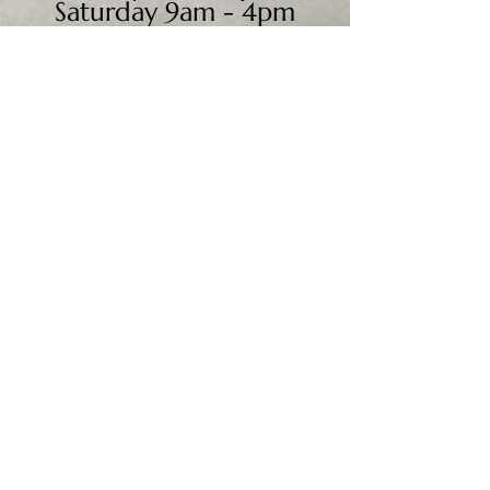
Saturday 9am - 4pm
Sunday - CLOSED
We accept all major credit
cards, PayPal, checks &
cash.
Mailing Address:
PO Box 186
Cannon Falls, MN 55009
Shipping Address:
28195 Harry Ave.
Randolph, MN 55065
Worldwide shipping available.