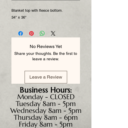
Blanket top with fleece bottom.
34" x 36"
No Reviews Yet
Share your thoughts. Be the first to
leave a review.
Leave a Review
Business
Hours:
Monday - CLOSED
Tuesday 8am - 5pm
Wednesday 8am - 5pm
Thursday 8am - 6pm
Friday 8am - 5pm