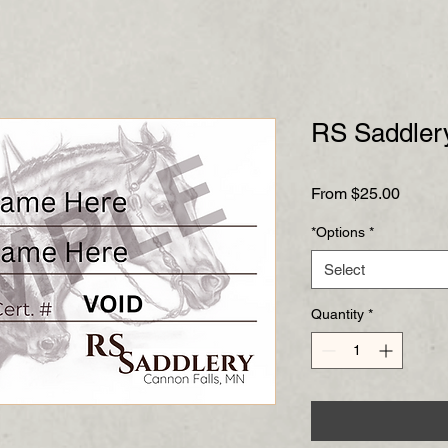
RS Saddlery
Sale
From
$25.00
Price
*Options
*
Select
Quantity
*