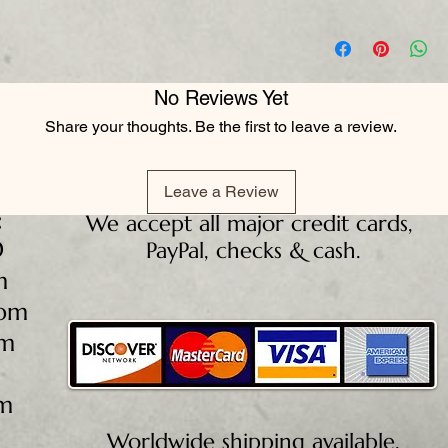
No Reviews Yet
Share your thoughts. Be the first to leave a review.
Leave a Review
:
We accept all major credit cards,
D
PayPal, checks & cash.
m
5pm
pm
pm
Worldwide shipping available.