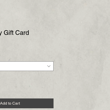
 Gift Card
Add to Cart