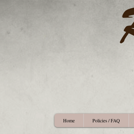
Home
Policies / FAQ