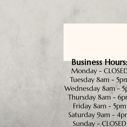
Business
Hours
Monday - CLOSE
Tuesday 8am - 5p
Wednesday 8am - 
Thursday 8am - 6
Friday 8am - 5pm
Saturday 9am - 4
Sunday - CLOSED