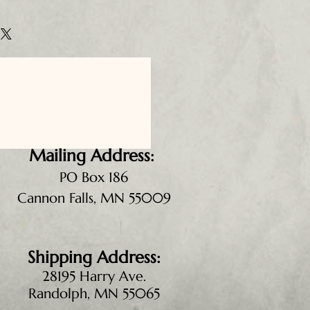
Mailing Address:
PO Box 186
Cannon Falls, MN 55009
Shipping Address:
28195 Harry Ave.
Randolph, MN 55065