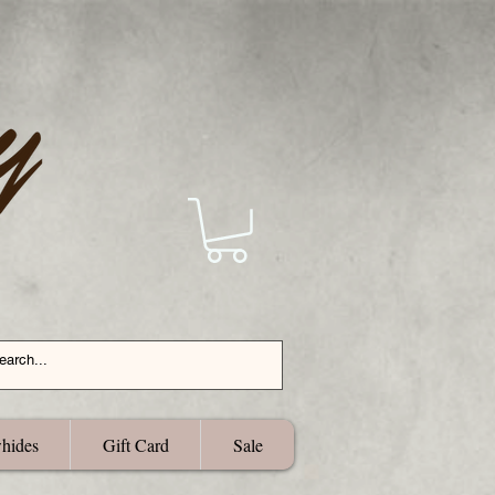
hides
Gift Card
Sale