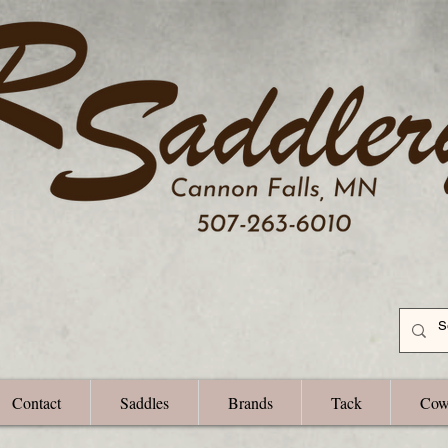
Contact
Saddles
Brands
Tack
Cow