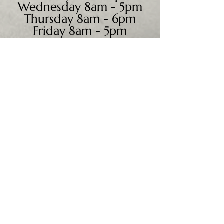
Wednesday 8am - 5pm
Thursday 8am - 6pm
Friday 8am - 5pm
Saturday 9am - 4pm
Sunday - CLOSED
We accept all major credit
cards, PayPal, checks &
cash.
Mailing Address:
PO Box 186
Cannon Falls, MN 55009
Shipping Address: