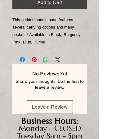
Add to Cart
This padded saddle case features
several carrying options and many
pockets! Available in Black, Burgundy,
Pink, Blue, Purple
No Reviews Yet
Share your thoughts. Be the first to
leave a review.
Leave a Review
Business
Hours:
Monday - CLOSED
Tuesday 8am - 5pm