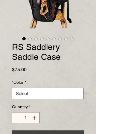
RS Saddlery
Saddle Case
Price
$75.00
*Color
*
Quantity
*