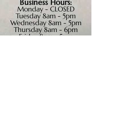
Business
Hours:
Monday - CLOSED
Tuesday 8am - 5pm
Wednesday 8am - 5pm
Thursday 8am - 6pm
Friday 8am - 5pm
Saturday 9am - 4pm
Sunday - CLOSED
We accept all major credit
cards, PayPal, checks &
cash.
Mailing Address:
PO Box 186
Cannon Falls, MN 55009