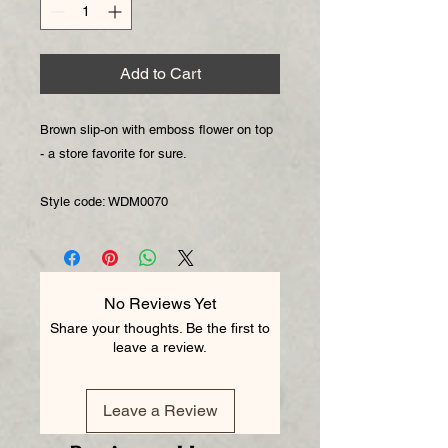
Add to Cart
Brown slip-on with emboss flower on top 
- a store favorite for sure.

Style code: WDM0070
No Reviews Yet
Share your thoughts. Be the first to
leave a review.
Leave a Review