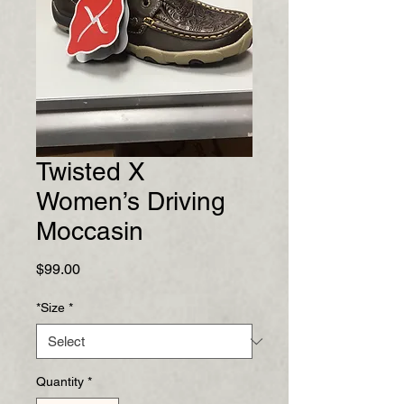
Twisted X
Women’s Driving
Moccasin
Price
$99.00
*Size
*
Quantity
*