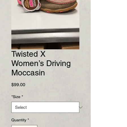
Twisted X
Women’s Driving
Moccasin
Price
$99.00
*Size
*
Quantity
*