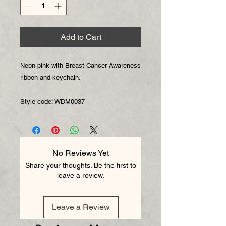
Add to Cart
Neon pink with Breast Cancer Awareness 
ribbon and keychain.

Style code: WDM0037
No Reviews Yet
Share your thoughts. Be the first to
leave a review.
Leave a Review