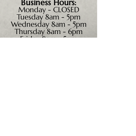
Business
Hours:
Monday - CLOSED
Tuesday 8am - 5pm
Wednesday 8am - 5pm
Thursday 8am - 6pm
Friday 8am - 5pm
Saturday 9am - 4pm
Sunday - CLOSED
We accept all major credit
cards, PayPal, checks &
cash.
Mailing Address:
PO Box 186
Cannon Falls, MN 55009