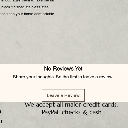
d encourages them to take the bit
black finished stainless steel
 and keep your horse comfortable
No Reviews Yet
Share your thoughts. Be the first to leave a review.
Leave a Review
:
We accept all major credit cards,
D
PayPal, checks & cash.
m