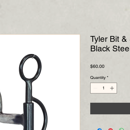
Tyler Bit 
Black Steel
Price
$60.00
Quantity
*