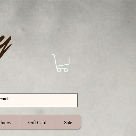
hides
Gift Card
Sale