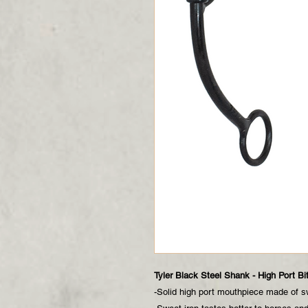
Tyler Black Steel Shank - High Port Bi
-Solid high port mouthpiece made of s