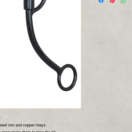
t
weet iron and copper inlays