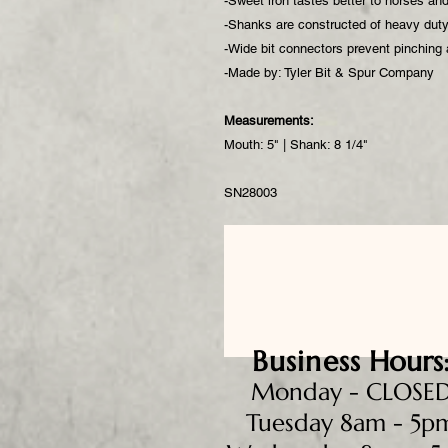
-Sweet iron tastes better to horses an
-Shanks are constructed of heavy duty 
-Wide bit connectors prevent pinching
-Made by: Tyler Bit & Spur Company
Measurements:
Mouth: 5" | Shank: 8 1/4"
SN28003
Business
Hours
Monday - CLOSE
Tuesday 8am - 5p