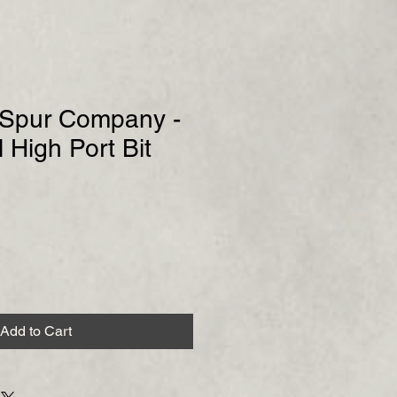
& Spur Company -
 High Port Bit
Add to Cart