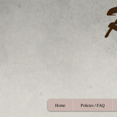
Home
Policies / FAQ