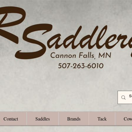
Contact
Saddles
Brands
Tack
Cow