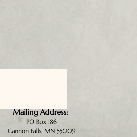
Mailing Address:
PO Box 186
Cannon Falls, MN 55009