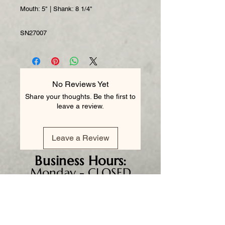
Mouth: 5" | Shank: 8 1/4"
SN27007
No Reviews Yet
Share your thoughts. Be the first to
leave a review.
Leave a Review
Business
Hours:
Monday - CLOSED
Tuesday 8am - 5pm
Wednesday 8am - 5pm
Thursday 8am - 6pm
Friday 8am - 5pm