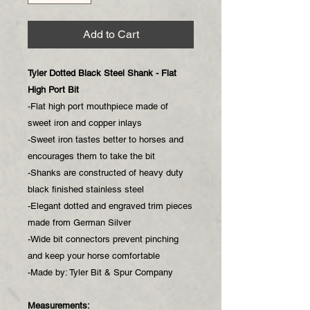
Add to Cart
Tyler Dotted Black Steel Shank - Flat
High Port Bit
-Flat high port mouthpiece made of
sweet iron and copper inlays
-Sweet iron tastes better to horses and
encourages them to take the bit
-Shanks are constructed of heavy duty
black finished stainless steel
-Elegant dotted and engraved trim pieces
made from German Silver
-Wide bit connectors prevent pinching
and keep your horse comfortable
-Made by: Tyler Bit & Spur Company
Measurements: