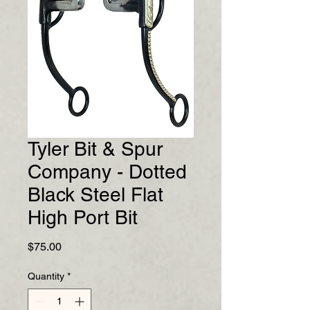
Tyler Bit & Spur
Company - Dotted
Black Steel Flat
High Port Bit
Price
$75.00
Quantity
*