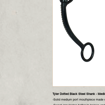
Tyler Dotted Black Steel Shank - Medi
-Solid medium port mouthpiece made o