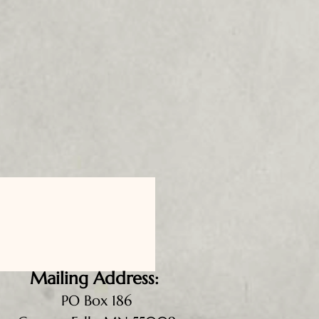
Mailing Address:
PO Box 186