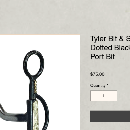
Tyler Bit &
Dotted Blac
Port Bit
Price
$75.00
Quantity
*