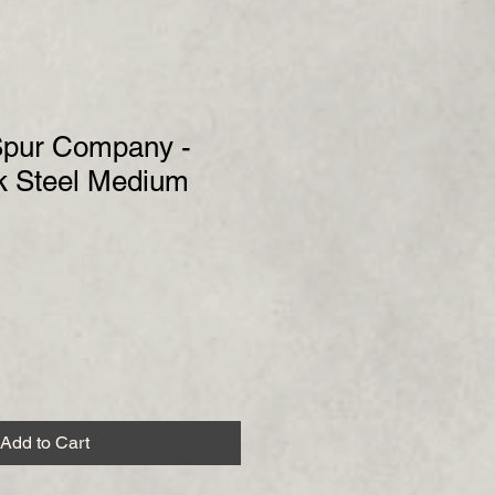
 Spur Company -
k Steel Medium
Add to Cart