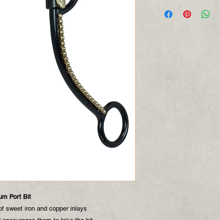
um Port Bit
f sweet iron and copper inlays