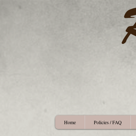
Home
Policies / FAQ