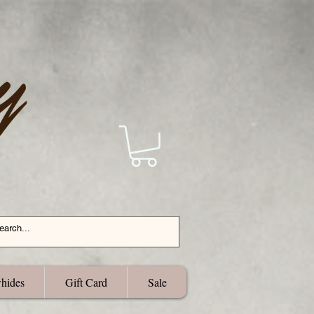
hides
Gift Card
Sale