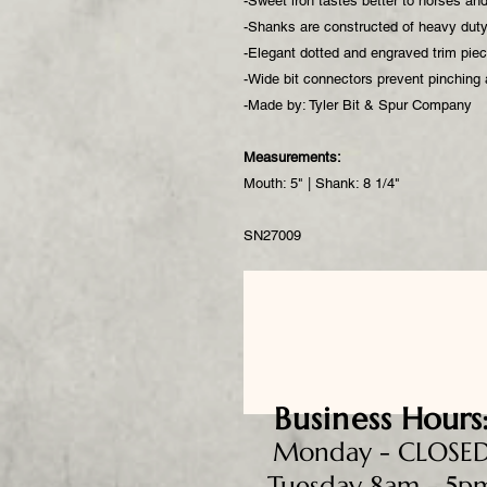
-Sweet iron tastes better to horses an
-Shanks are constructed of heavy duty 
-Elegant dotted and engraved trim pi
-Wide bit connectors prevent pinching
-Made by: Tyler Bit & Spur Company
Measurements:
Mouth: 5" | Shank: 8 1/4"
SN27009
Business
Hours
Monday - CLOSE
Tuesday 8am - 5p