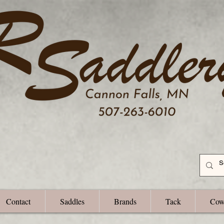
Contact
Saddles
Brands
Tack
Cow