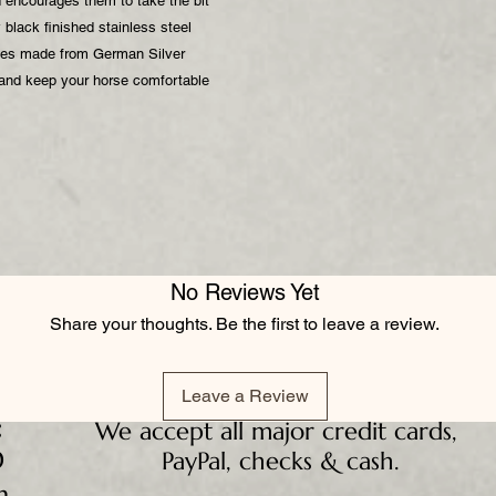
d encourages them to take the bit
black finished stainless steel
eces made from German Silver
 and keep your horse comfortable
No Reviews Yet
Share your thoughts. Be the first to leave a review.
Leave a Review
:
We accept all major credit cards,
D
PayPal, checks & cash.
m