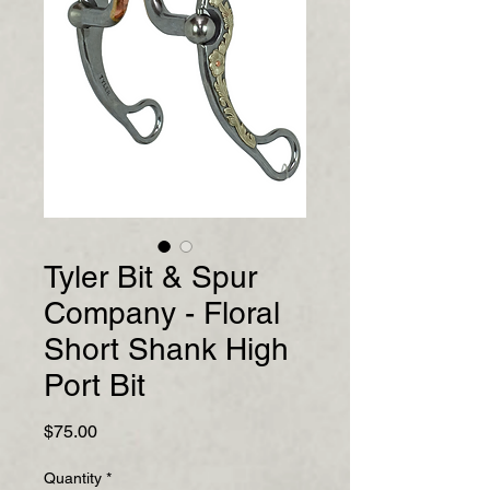
Tyler Bit & Spur
Company - Floral
Short Shank High
Port Bit
Price
$75.00
Quantity
*