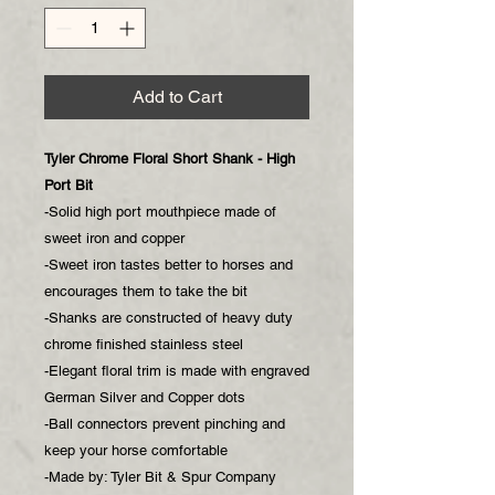
Add to Cart
Tyler Chrome Floral Short Shank - High
Port Bit
-Solid high port mouthpiece made of
sweet iron and copper
-Sweet iron tastes better to horses and
encourages them to take the bit
-Shanks are constructed of heavy duty
chrome finished stainless steel
-Elegant floral trim is made with engraved
German Silver and Copper dots
-Ball connectors prevent pinching and
keep your horse comfortable
-Made by: Tyler Bit & Spur Company