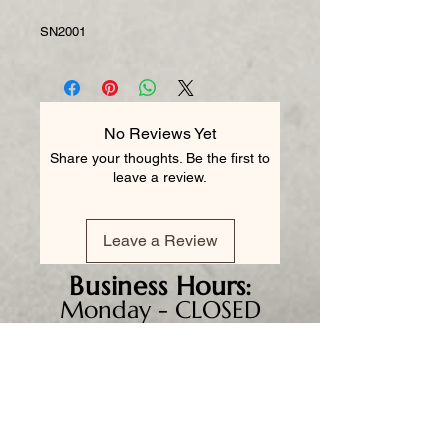
SN2001
No Reviews Yet
Share your thoughts. Be the first to
leave a review.
Leave a Review
Business
Hours:
Monday - CLOSED
Tuesday 8am - 5pm
Wednesday 8am - 5pm
Thursday 8am - 6pm
Friday 8am - 5pm
Saturday 9am - 4pm