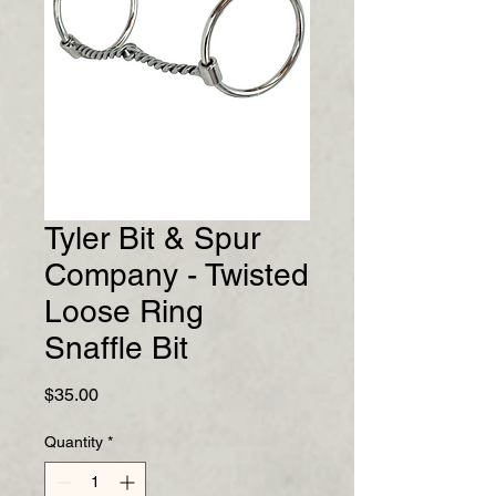
Tyler Bit & Spur
Company - Twisted
Loose Ring
Snaffle Bit
Price
$35.00
Quantity
*