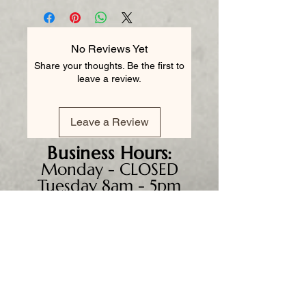
No Reviews Yet
Share your thoughts. Be the first to
leave a review.
Leave a Review
Business
Hours:
Monday - CLOSED
Tuesday 8am - 5pm
Wednesday 8am - 5pm
Thursday 8am - 6pm
Friday 8am - 5pm
Saturday 9am - 4pm
Sunday - CLOSED
We accept all major credit