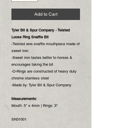
Add to Cart
Tyler Bit & Spur Company - Twisted
Loose Ring Snaffle Bit
-Twisted wire snaffle mouthpiece made of
sweet iron
-Sweet iron tastes better to horses &
encourages taking the bit
-O-Rings are constructed of heavy duty
chrome stainless steel
-Made by: Tyler Bit & Spur Company
Measurements:
Mouth: 5" x 4mm | Rings: 3"
SN31001