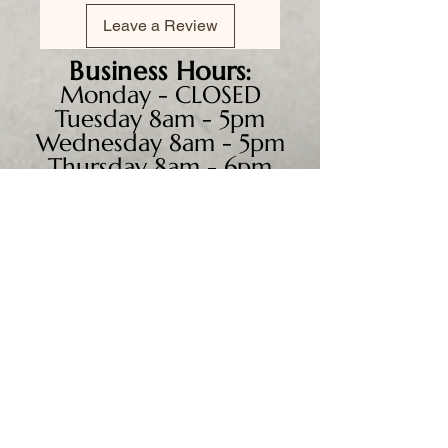
Leave a Review
Business
Hours:
Monday - CLOSED
Tuesday 8am - 5pm
Wednesday 8am - 5pm
Thursday 8am - 6pm
Friday 8am - 5pm
Saturday 9am - 4pm
Sunday - CLOSED
We accept all major credit
cards, PayPal, checks &
cash.