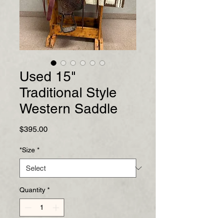
Used 15"
Traditional Style
Western Saddle
Price
$395.00
*Size
*
Quantity
*