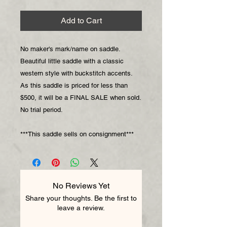
Add to Cart
No maker's mark/name on saddle.
Beautiful little saddle with a classic
western style with buckstitch accents.
As this saddle is priced for less than
$500, it will be a FINAL SALE when sold.
No trial period.
***This saddle sells on consignment***
No Reviews Yet
Share your thoughts. Be the first to
leave a review.