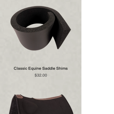
Classic Equine Saddle Shims
Price
$32.00