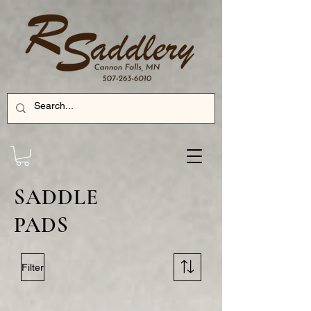
SADDLE
PADS
Filter