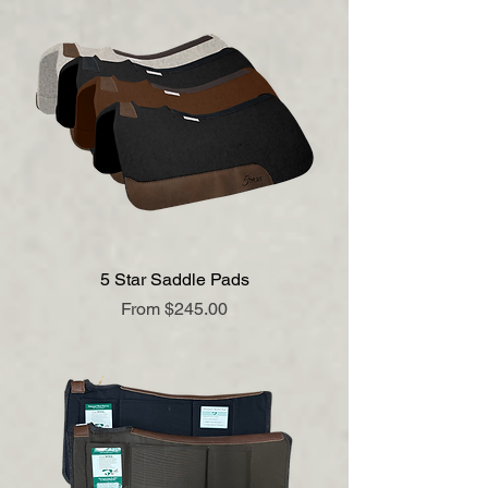
5 Star Saddle Pads
Sale Price
From
$245.00