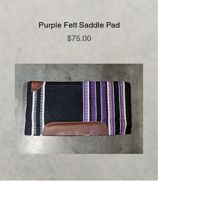
Purple Felt Saddle Pad
Price
$75.00
Woven Top Saddle Pad with Fleece
Bottom
Price
$75.00