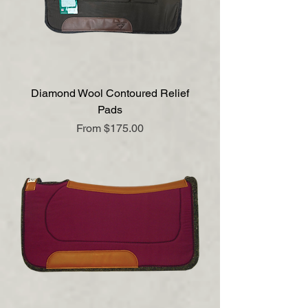
Diamond Wool Contoured Relief
Pads
Sale Price
From
$175.00