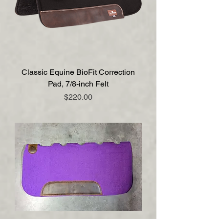
Classic Equine BioFit Correction
Pad, 7/8-inch Felt
Price
$220.00