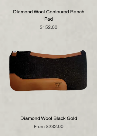
Diamond Wool Contoured Ranch
Pad
Price
$152.00
Diamond Wool Black Gold
Sale Price
From
$232.00